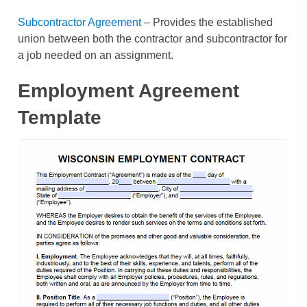
Subcontractor Agreement
– Provides the established
union between both the contractor and subcontractor for
a job needed on an assignment.
Employment Agreement
Template