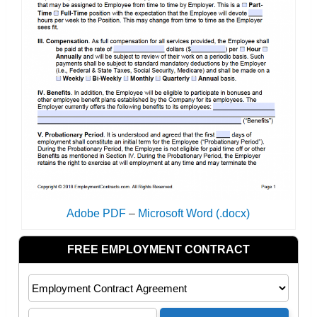
Adobe PDF
–
Microsoft Word (.docx)