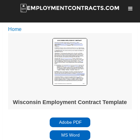
Home
Wisconsin Employment Contract Template
Adobe PDF
MS Word