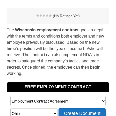
(No Ratings Yet)
The
Wisconsin
employment contract
goes in-depth
with the terms and conditions both employer and new
employee previously discussed. Based on the new
hiree’s position will be the type of income he/she will
receive. The contract can also implement NDA’s in
order to safeguard the company’s tactics and trade
secrets. Once signed, the employee can then begin
working.