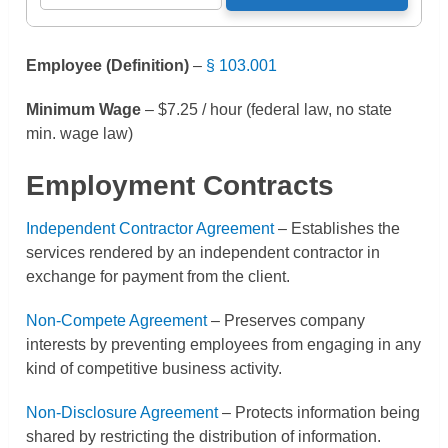
Employee (Definition)
–
§ 103.001
Minimum Wage
– $7.25 / hour (federal law, no state
min. wage law)
Employment Contracts
Independent Contractor Agreement
– Establishes the
services rendered by an independent contractor in
exchange for payment from the client.
Non-Compete Agreement
– Preserves company
interests by preventing employees from engaging in any
kind of competitive business activity.
Non-Disclosure Agreement
– Protects information being
shared by restricting the distribution of information.