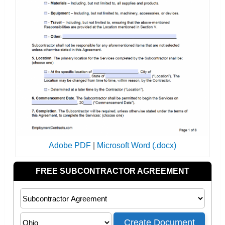
Adobe PDF
|
Microsoft Word (.docx)