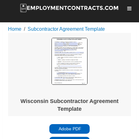
Home
Subcontractor Agreement Template
Wisconsin Subcontractor Agreement
Template
Adobe PDF