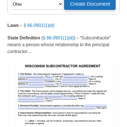
Laws
–
§ 66.0901(1)(d)
State Definition
(
§ 66.0901(1)(d)
) – “Subcontractor”
means a person whose relationship to the principal
contractor…