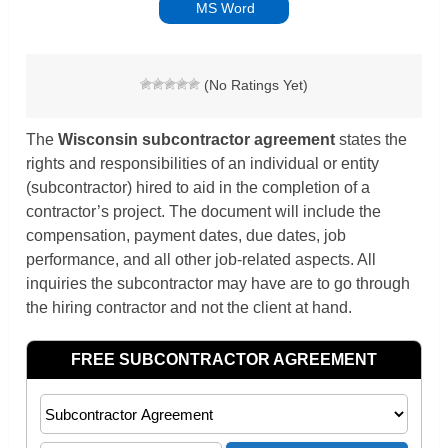
MS Word
(No Ratings Yet)
The
Wisconsin subcontractor agreement
states the
rights and responsibilities of an individual or entity
(subcontractor) hired to aid in the completion of a
contractor’s project. The document will include the
compensation, payment dates, due dates, job
performance, and all other job-related aspects. All
inquiries the subcontractor may have are to go through
the hiring contractor and not the client at hand.