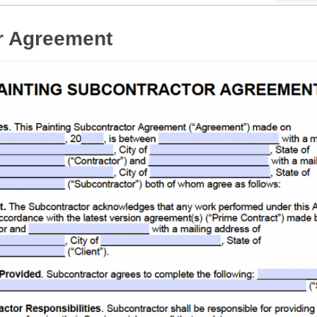
r Agreement