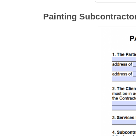
Painting Subcontracto