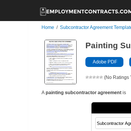
Home
Subcontractor Agreement Templat
Painting S
Adobe PDF
(No Ratings 
A
painting subcontractor agreement
is