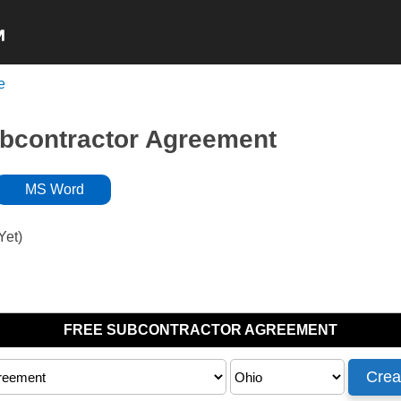
e
NON-COMPETE
NDA’s
INDEPENDENT
ubcontractor Agreement
MS Word
Yet)