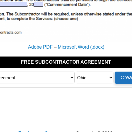
Adobe PDF
–
Microsoft Word (.docx)