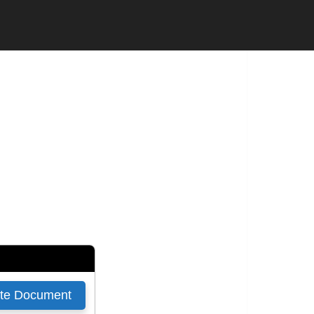
 CONTRACTOR
SUBCONTRACTOR