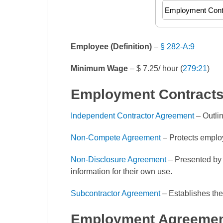
Employee (Definition)
–
§ 282-A:9
Minimum Wage
– $ 7.25/ hour (
279:21
)
Employment Contract
Independent Contractor Agreement
– Outli
Non-Compete Agreement
– Protects employ
Non-Disclosure Agreement
– Presented by 
information for their own use.
Subcontractor Agreement
– Establishes the
Employment Agreemen