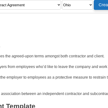
s
nes the agreed-upon terms amongst both contractor and client.
ers from employees who’d like to leave the company and work fo
the employer to employees as a protective measure to restrain 
 association between an independent contractor and subcontra
t Template