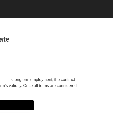
 CONTRACTOR
SUBCONTRACTOR
ate
If it is longterm employment, the contract
irm’s validity. Once all terms are considered