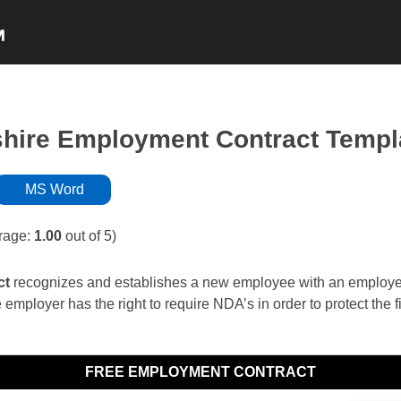
NON-COMPETE
NDA’s
INDEPENDENT
ire Employment Contract Templ
MS Word
rage:
1.00
out of 5)
ct
recognizes and establishes a new employee with an employer. 
 employer has the right to require NDA’s in order to protect the f