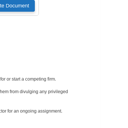
r or start a competing firm.
them from divulging any privileged
ctor for an ongoing assignment.