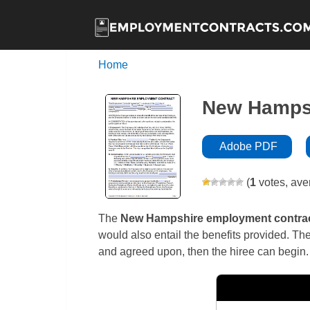
Home
New Hampsh
Adobe PDF
(
1
votes, ave
The
New Hampshire
employment contra
would also entail the benefits provided. The
and agreed upon, then the hiree can begin.