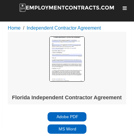
Home
Independent Contractor Agreement
Florida Independent Contractor Agreement
Adobe PDF
MS Word