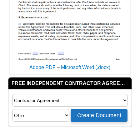
Adobe PDF
–
Microsoft Word (.docx)