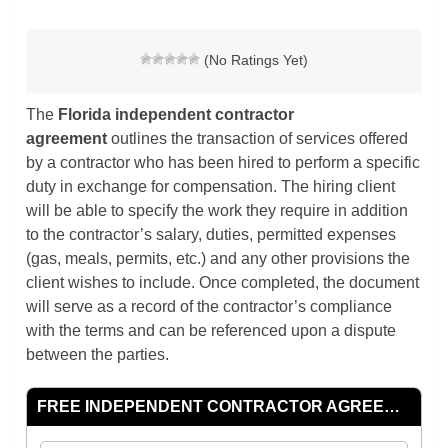
(No Ratings Yet)
The
Florida independent contractor
agreement
outlines the transaction of services offered
by a contractor who has been hired to perform a specific
duty in exchange for compensation. The hiring client
will be able to specify the work they require in addition
to the contractor’s salary, duties, permitted expenses
(gas, meals, permits, etc.) and any other provisions the
client wishes to include. Once completed, the document
will serve as a record of the contractor’s compliance
with the terms and can be referenced upon a dispute
between the parties.