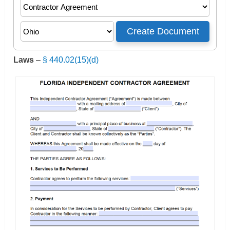
Laws
–
§ 440.02(15)(d)