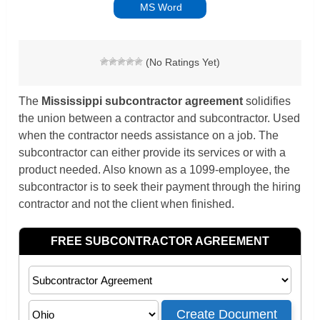
MS Word
(No Ratings Yet)
The
Mississippi subcontractor agreement
solidifies
the union between a contractor and subcontractor. Used
when the contractor needs assistance on a job. The
subcontractor can either provide its services or with a
product needed.
Also known as a 1099-employee, the
subcontractor is to seek their payment through the hiring
contractor and not the client when finished.