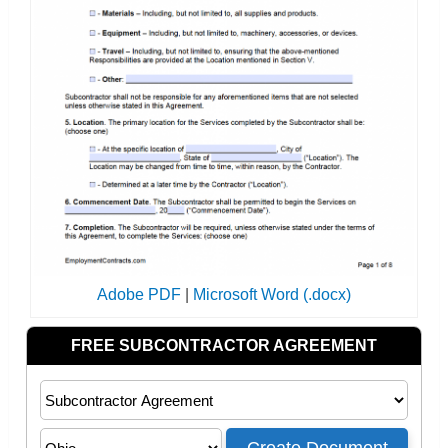
Adobe PDF
|
Microsoft Word (.docx)