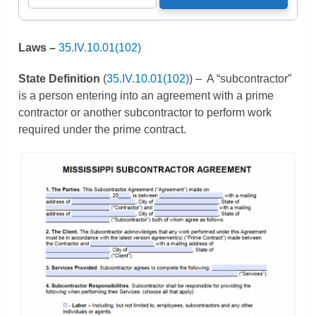
Laws –
3
5.IV.10.01(102)
State Definition
(
35.IV.10.01(102)
) – A “subcontractor”
is a person entering into an agreement with a prime
contractor or another subcontractor to perform work
required under the prime contract.