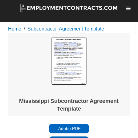
Home
Subcontractor Agreement Template
Mississippi Subcontractor Agreement
Template
Adobe PDF