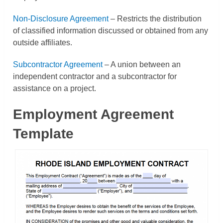
Non-Disclosure Agreement
– Restricts the distribution
of classified information discussed or obtained from any
outside affiliates.
Subcontractor Agreement
– A union between an
independent contractor and a subcontractor for
assistance on a project.
Employment Agreement
Template