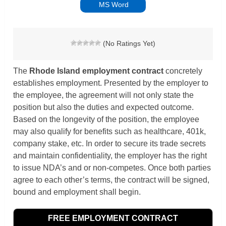
MS Word
(No Ratings Yet)
The
Rhode Island
employment contract
concretely
establishes employment. Presented by the employer to
the employee, the agreement will not only state the
position but also the duties and expected outcome.
Based on the longevity of the position, the employee
may also qualify for benefits such as healthcare, 401k,
company stake, etc. In order to secure its trade secrets
and maintain confidentiality, the employer has the right
to issue NDA’s and or non-competes. Once both parties
agree to each other’s terms, the contract will be signed,
bound and employment shall begin.