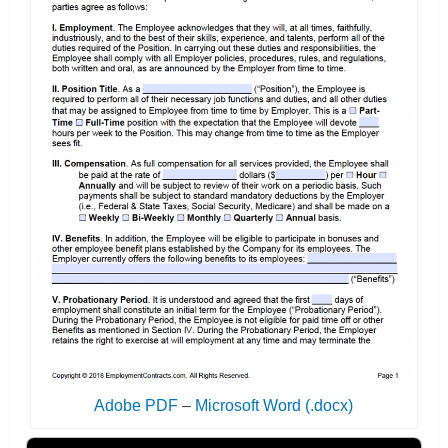
Adobe PDF
–
Microsoft Word (.docx)