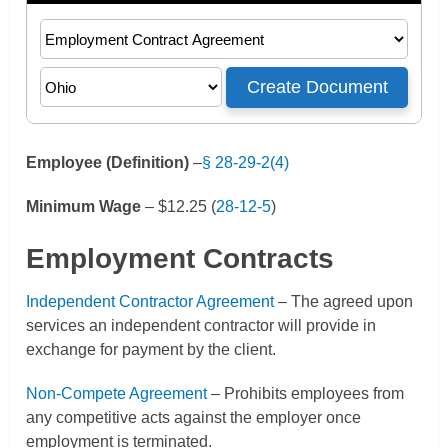
Employee (Definition)
–
§ 28-29-2(4)
Minimum Wage
– $12.25
(
28-12-5
)
Employment Contracts
Independent Contractor Agreement
– The agreed upon
services an independent contractor will provide in
exchange for payment by the client.
Non-Compete Agreement
– Prohibits employees from
any competitive acts against the employer once
employment is terminated.