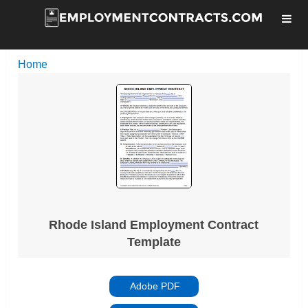
Home
Rhode Island Employment Contract
Template
Adobe PDF