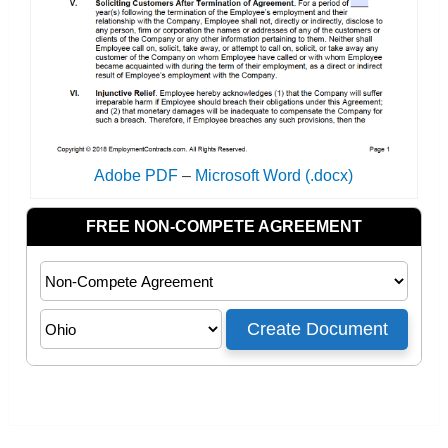
Adobe PDF
–
Microsoft Word (.docx)