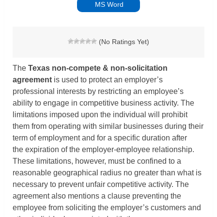
MS Word
(No Ratings Yet)
The
Texas non-compete & non-solicitation
agreement
is used to protect an employer’s
professional interests by restricting an employee’s
ability to engage in competitive business activity. The
limitations imposed upon the individual will prohibit
them from operating with similar businesses during their
term of employment and for a specific duration after
the expiration of the employer-employee relationship.
These limitations, however, must be confined to a
reasonable geographical radius no greater than what is
necessary to prevent unfair competitive activity. The
agreement also mentions a clause preventing the
employee from soliciting the employer’s customers and