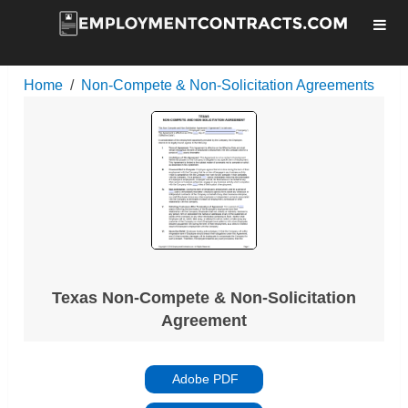
Home
Non-Compete & Non-Solicitation Agreements
Texas Non-Compete & Non-Solicitation
Agreement
Adobe PDF