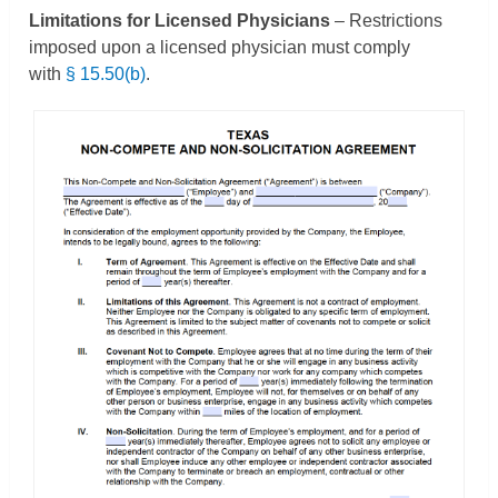
Limitations for Licensed Physicians
– Restrictions
imposed upon a licensed physician must comply
with
§ 15.50(b)
.