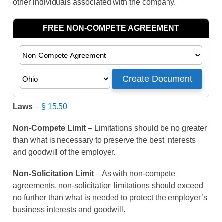
other individuals associated with the company.
Laws
–
§ 15.50
Non-Compete Limit
– Limitations should be no greater
than what is necessary to preserve the best interests
and goodwill of the employer.
Non-Solicitation Limit
– As with non-compete
agreements, non-solicitation limitations should exceed
no further than what is needed to protect the employer’s
business interests and goodwill.