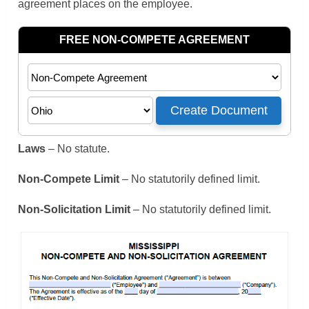
agreement places on the employee.
Laws
– No statute.
Non-Compete Limit
– No statutorily defined limit.
Non-Solicitation Limit
– No statutorily defined limit.