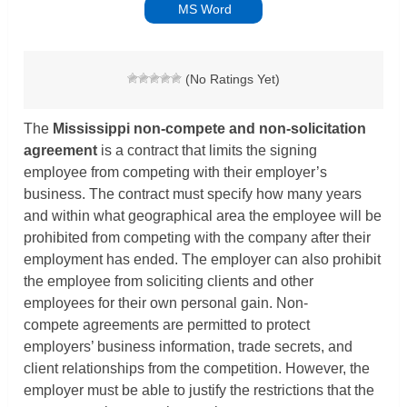
MS Word
(No Ratings Yet)
The
Mississippi non-compete and non-solicitation
agreement
is a contract that limits the signing
employee from competing with their employer’s
business. The contract must specify how many years
and within what geographical area the employee will be
prohibited from competing with the company after their
employment has ended. The employer can also prohibit
the employee from soliciting clients and other
employees for their own personal gain. Non-
compete agreements are permitted to protect
employers’ business information, trade secrets, and
client relationships from the competition. However, the
employer must be able to justify the restrictions that the