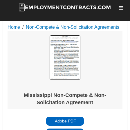
Home
Non-Compete & Non-Solicitation Agreements
Mississippi Non-Compete & Non-
Solicitation Agreement
Adobe PDF