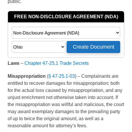
public.
Laws
–
Chapter 47-25.1 Trade Secrets
Misappropriation
(
§ 47-25.1-03
) – Complainants are
entitled to recover damages for misappropriation; both
for the actual loss caused by misappropriation, and any
unjust enrichment not otherwise taken into account. If
the misappropriation was willful and malicious, the court
may award exemplary damages to the prevailing party
of up to twice the original amount, as well as a
reasonable amount for attorney’s fees.