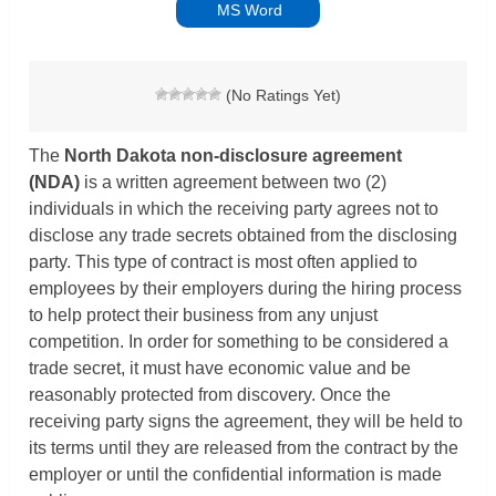
MS Word
(No Ratings Yet)
The
North Dakota non-disclosure agreement
(NDA)
is a written agreement between two (2)
individuals in which the receiving party agrees not to
disclose any trade secrets obtained from the disclosing
party. This type of contract is most often applied to
employees by their employers during the hiring process
to help protect their business from any unjust
competition. In order for something to be considered a
trade secret, it must have economic value and be
reasonably protected from discovery. Once the
receiving party signs the agreement, they will be held to
its terms until they are released from the contract by the
employer or until the confidential information is made