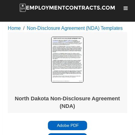
Home
Non-Disclosure Agreement (NDA) Templates
North Dakota Non-Disclosure Agreement
(NDA)
Adobe PDF