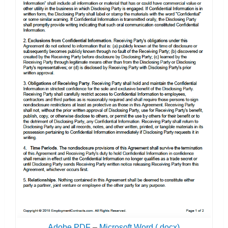
Adobe PDF
–
Microsoft Word (.docx)