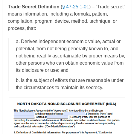
Trade Secret Definition
(
§ 47-25.1-01
) – “Trade secret”
means information, including a formula, pattern,
compilation, program, device, method, technique, or
process, that:
a. Derives independent economic value, actual or
potential, from not being generally known to, and
not being readily ascertainable by proper means by,
other persons who can obtain economic value from
its disclosure or use; and
b. Is the subject of efforts that are reasonable under
the circumstances to maintain its secrecy.