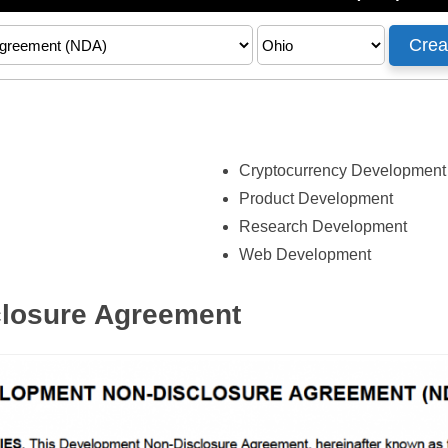
Cryptocurrency Development
Product Development
Research Development
Web Development
losure Agreement