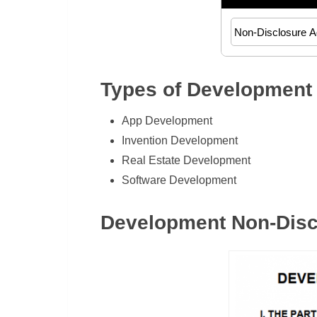
Types of Development
App Development
Invention Development
Real Estate Development
Software Development
Development Non-Disc