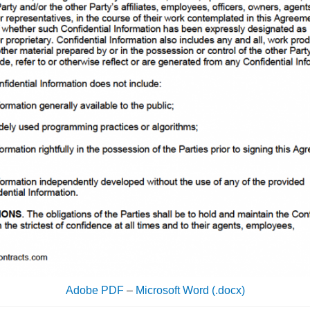
Adobe PDF
–
Microsoft Word (.docx)