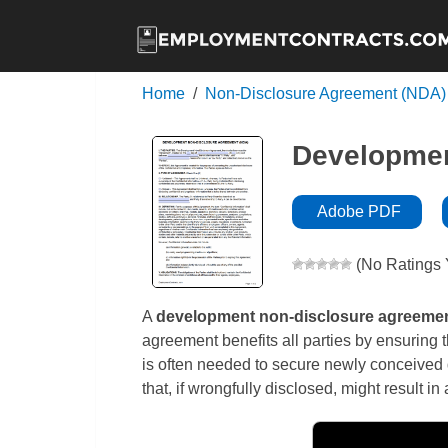
Home
Non-Disclosure Agreement (NDA)
Developmen
Adobe PDF
(No Ratings 
A
development non-disclosure agreeme
agreement benefits all parties by ensuring t
is often needed to secure newly conceived 
that, if wrongfully disclosed, might result 