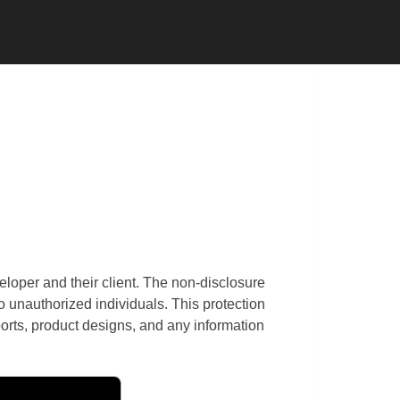
 CONTRACTOR
SUBCONTRACTOR
eloper and their client. The non-disclosure
to unauthorized individuals. This protection
rts, product designs, and any information