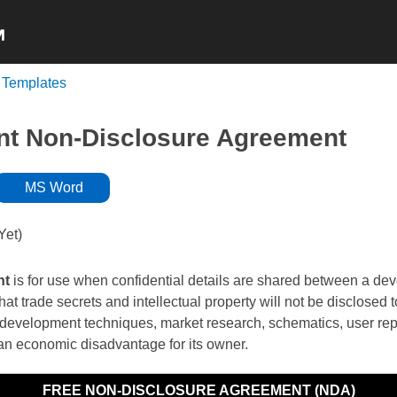
 Templates
NON-COMPETE
NDA’s
INDEPENDENT
t Non-Disclosure Agreement
MS Word
Yet)
nt
is for use when confidential details are shared between a dev
hat trade secrets and intellectual property will not be disclosed 
development techniques, market research, schematics, user repo
in an economic disadvantage for its owner.