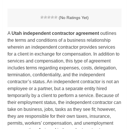
(No Ratings Yet)
A
Utah independent contractor agreement
outlines
the terms and conditions of a business relationship
wherein an independent contractor provides services
for a client in exchange for compensation. In addition to
services and compensation, this type of agreement
includes terms regarding expenses, costs, delegation,
termination, confidentiality, and the independent
contractor’s status. An independent contractor is not an
employee or a partner, but a separate entity hired
temporarily by a client to perform a service. Because of
their employment status, the independent contractor can
take on business, jobs, tasks as they see fit; however,
they are responsible for their own taxes, insurance,
permits, workers’ compensation, and unemployment