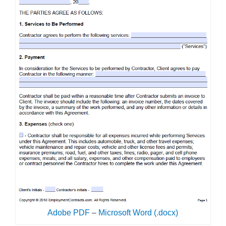
Adobe PDF
–
Microsoft Word (.docx)