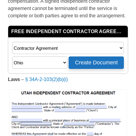
compensation. A signed independent contractor
agreement cannot be terminated until the service is
complete or both parties agree to end the arrangement.
Laws
–
§ 34A-2-103(2)(b)(i)