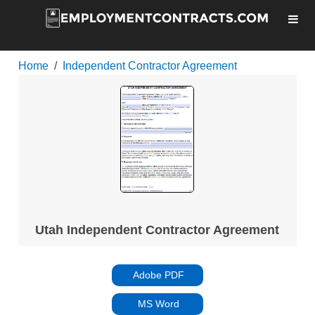
Home
Independent Contractor Agreement
Utah Independent Contractor Agreement
Adobe PDF
MS Word