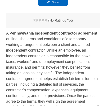
MS Word
(No Ratings Yet)
A
Pennsylvania independent contractor agreement
outlines the terms and conditions of a temporary
working arrangement between a client and a hired
independent contractor. Unlike an employee, an
independent contractor is responsible for their own
taxes, workers’ and unemployment compensation,
insurance, and permits; however, they benefit from
taking on jobs as they see fit. The independent
contractor agreement helps establish fair terms for both
parties, including a detailed list of services, the
contractor’s compensation, expenses, equipment,
confidentiality, and other provisions. Once the parties
agree to the terms, they will sign the agreement