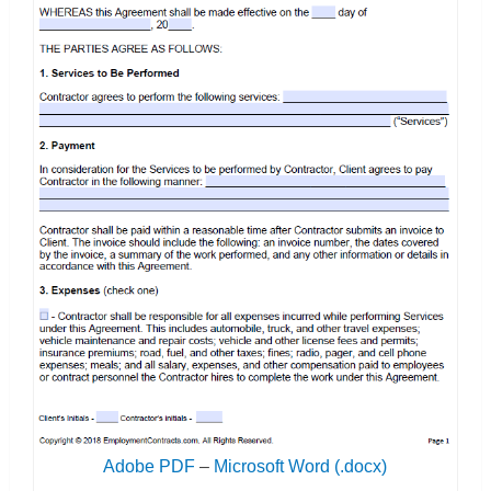
Adobe PDF
–
Microsoft Word (.docx)