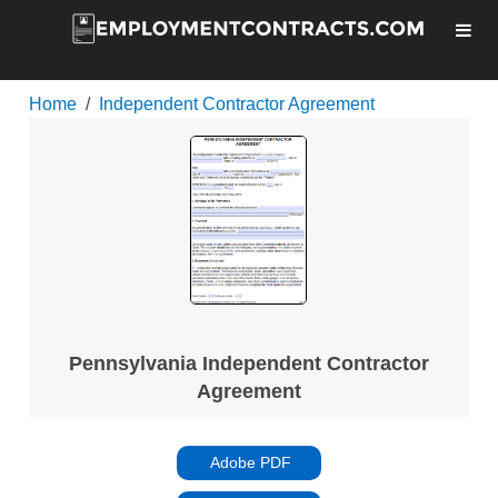
Home
Independent Contractor Agreement
Pennsylvania Independent Contractor
Agreement
Adobe PDF