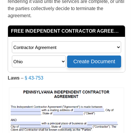
rendering it valid until the services are complete, or until
the parties collectively decide to terminate the
agreement.
Laws
–
§ 43-753