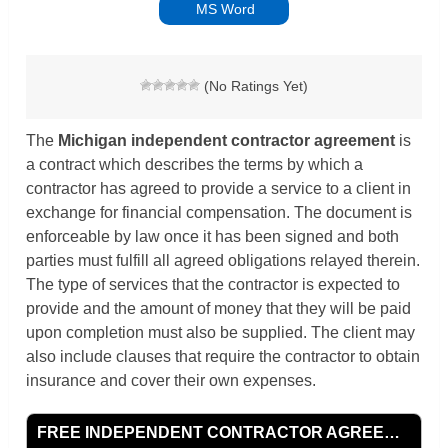
MS Word
(No Ratings Yet)
The
Michigan independent contractor agreement
is
a contract which describes the terms by which a
contractor has agreed to provide a service to a client in
exchange for financial compensation. The document is
enforceable by law once it has been signed and both
parties must fulfill all agreed obligations relayed therein.
The type of services that the contractor is expected to
provide and the amount of money that they will be paid
upon completion must also be supplied. The client may
also include clauses that require the contractor to obtain
insurance and cover their own expenses.