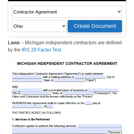
Laws
– Michigan independent contractors are defined
by the
IRS 20 Factor Test
.