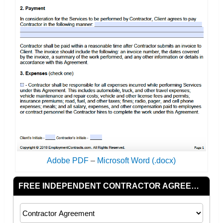
Adobe PDF
–
Microsoft Word (.docx)