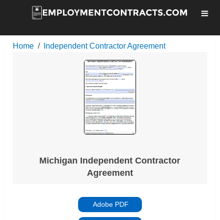
Home
Independent Contractor Agreement
Michigan Independent Contractor
Agreement
Adobe PDF