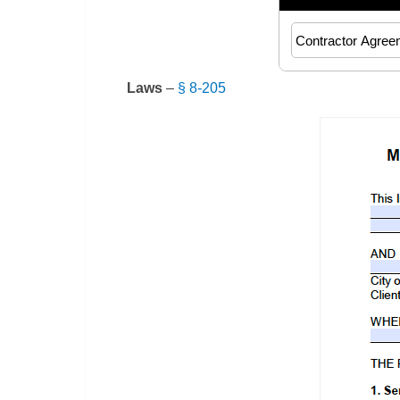
Laws
–
§ 8-205