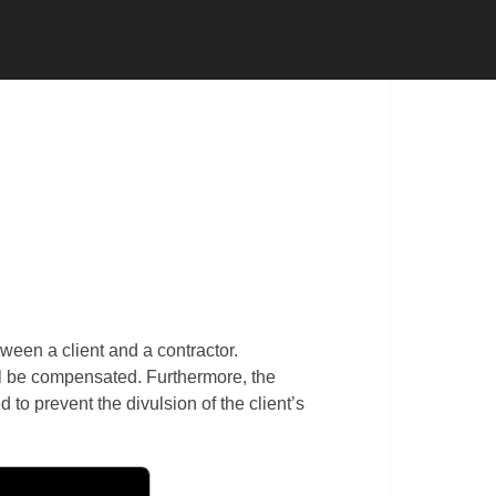
 CONTRACTOR
SUBCONTRACTOR
ween a client and a contractor.
ill be compensated. Furthermore, the
to prevent the divulsion of the client’s