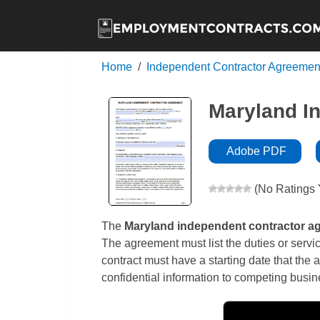
Home
Independent Contractor Agreemen
Maryland I
Adobe PDF
(No Ratings 
The
Maryland independent contractor a
The agreement must list the duties or servi
contract must have a starting date that the 
confidential information to competing busi