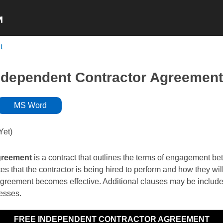
t
NON-COMPETE
NDA’s
INDEPENDENT
ndependent Contractor Agreement
MS Word
Yet)
greement
is a contract that outlines the terms of engagement bet
ces that the contractor is being hired to perform and how they w
agreement becomes effective. Additional clauses may be included 
nesses.